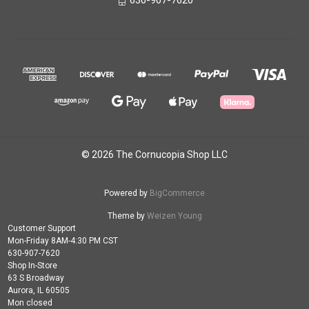
630-907-7620
© 2026 The Cornucopia Shop LLC
Powered by
BigCommerce
Theme by
Weizen Young
Customer Support
Mon-Friday 8AM-4:30 PM CST
630-907-7620
Shop In-Store
63 S Broadway
Aurora, IL 60505
Mon closed