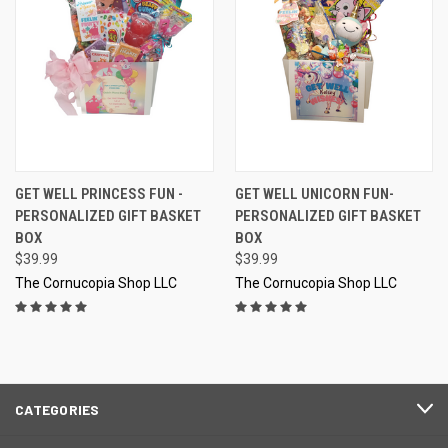
GET WELL PRINCESS FUN -
GET WELL UNICORN FUN-
PERSONALIZED GIFT BASKET
PERSONALIZED GIFT BASKET
BOX
BOX
$39.99
$39.99
The Cornucopia Shop LLC
The Cornucopia Shop LLC
CATEGORIES