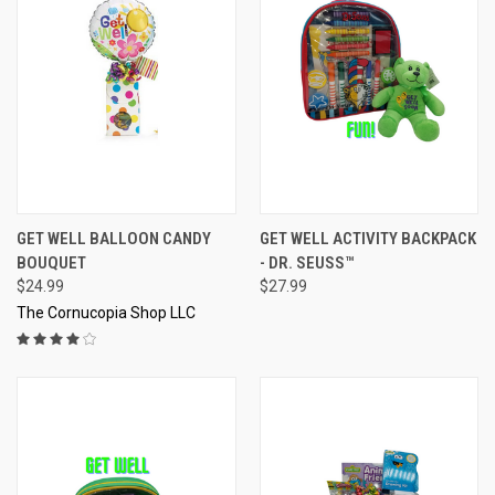
GET WELL BALLOON CANDY
GET WELL ACTIVITY BACKPACK
BOUQUET
- DR. SEUSS™
$24.99
$27.99
The Cornucopia Shop LLC