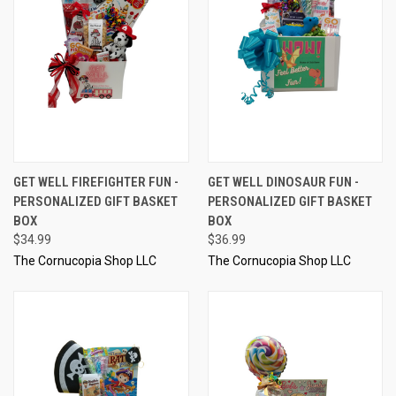
GET WELL FIREFIGHTER FUN -
GET WELL DINOSAUR FUN -
PERSONALIZED GIFT BASKET
PERSONALIZED GIFT BASKET
BOX
BOX
$34.99
$36.99
The Cornucopia Shop LLC
The Cornucopia Shop LLC