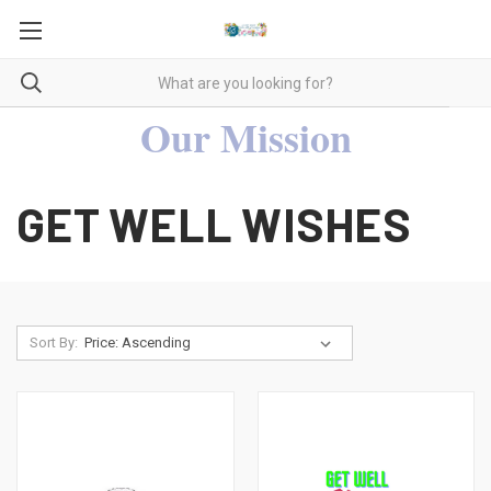
Our Mission
GET WELL WISHES
Sort By: