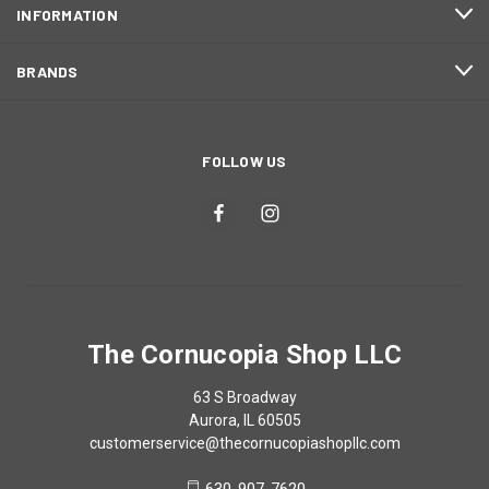
INFORMATION
BRANDS
FOLLOW US
The Cornucopia Shop LLC
63 S Broadway
Aurora, IL 60505
customerservice@thecornucopiashopllc.com