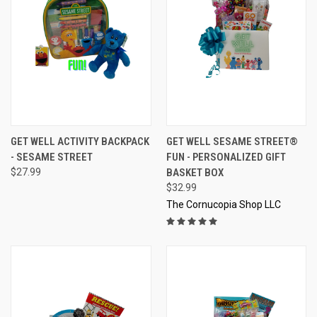
GET WELL ACTIVITY BACKPACK
GET WELL SESAME STREET®
- SESAME STREET
FUN - PERSONALIZED GIFT
$27.99
BASKET BOX
$32.99
The Cornucopia Shop LLC