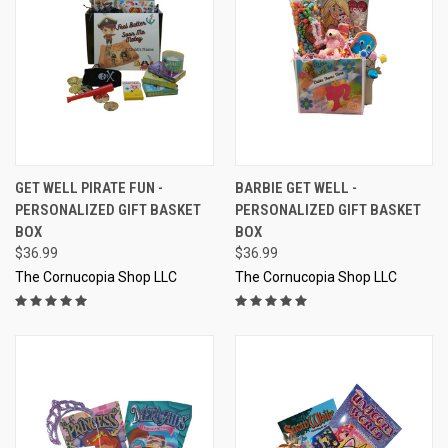
GET WELL PIRATE FUN -
BARBIE GET WELL -
PERSONALIZED GIFT BASKET
PERSONALIZED GIFT BASKET
BOX
BOX
$36.99
$36.99
The Cornucopia Shop LLC
The Cornucopia Shop LLC