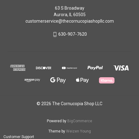
63 S Broadway
Aurora, IL 60505
customerservice@thecornucopiashopllc.com
630-907-7620
© 2026 The Cornucopia Shop LLC
Powered by
BigCommerce
Theme by
Weizen Young
Customer Support