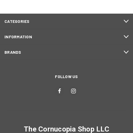
CATEGORIES
INFORMATION
BRANDS
FOLLOW US
The Cornucopia Shop LLC