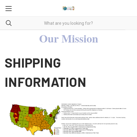
Our Mission
SHIPPING
INFORMATION