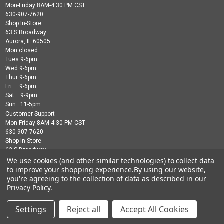
Mon-Friday 8AM-4:30 PM CST
630-907-7620
Shop In-Store
63 S Broadway
Aurora, IL 60505
Mon closed
Tues 9-6pm
Wed 9-6pm
Thur 9-6pm
Fri 9-6pm
Sat 9-9pm
Sun 11-5pm
Customer Support
Mon-Friday 8AM-4:30 PM CST
630-907-7620
Shop In-Store
63 S Broadway
Aurora, IL 60505
We use cookies (and other similar technologies) to collect data
Mon closed
to improve your shopping experience.
By using our website,
Tues 9-6pm
you're agreeing to the collection of data as described in our
Wed 9-6pm
Privacy Policy
.
Thur 9-6pm
Fri 9-6pm
Settings
Reject all
Accept All Cookies
Sat 9-9pm
Sun 11-5pm