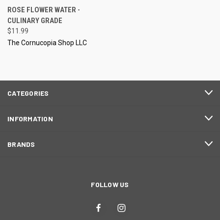
ROSE FLOWER WATER -
CULINARY GRADE
$11.99
The Cornucopia Shop LLC
CATEGORIES
INFORMATION
BRANDS
FOLLOW US