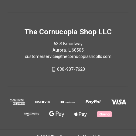
The Cornucopia Shop LLC
63 S Broadway
Aurora, IL 60505
customerservice@thecornucopiashopllc.com
630-907-7620