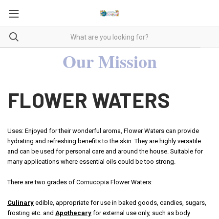
Our Mission
FLOWER WATERS
Uses: Enjoyed for their wonderful aroma, Flower Waters can provide
hydrating and refreshing benefits to the skin. They are highly versatile
and can be used for personal care and around the house. Suitable for
many applications where essential oils could be too strong.
There are two grades of Cornucopia Flower Waters:
Culinary
edible, appropriate for use in baked goods, candies, sugars,
frosting etc. and
Apothecary
for external use only, such as body