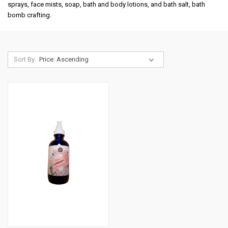
sprays, face mists, soap, bath and body lotions, and bath salt, bath
bomb crafting.
Sort By: