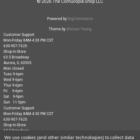
© 2026 The Cornucopia Shop LLC
Powered by
BigCommerce
Theme by
Weizen Young
Customer Support
Mon-Friday 8AM-4:30 PM CST
630-907-7620
Shop In-Store
63 S Broadway
Aurora, IL 60505
Mon closed
Tues 9-6pm
Wed 9-6pm
Thur 9-6pm
Fri 9-6pm
Sat 9-9pm
Sun 11-5pm
Customer Support
Mon-Friday 8AM-4:30 PM CST
630-907-7620
Shop In-Store
63 S Broadway
Aurora, IL 60505
We use cookies (and other similar technologies) to collect data