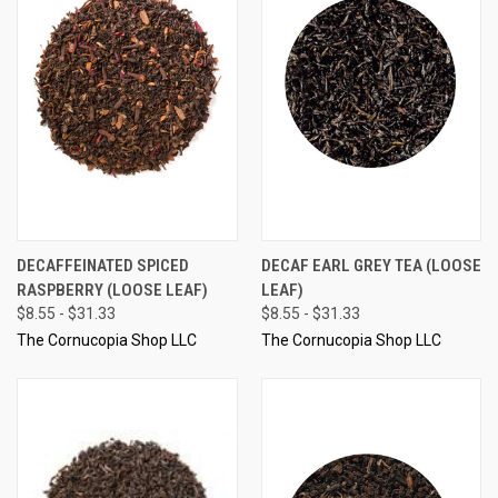
DECAFFEINATED SPICED
DECAF EARL GREY TEA (LOOSE
RASPBERRY (LOOSE LEAF)
LEAF)
$8.55 - $31.33
$8.55 - $31.33
The Cornucopia Shop LLC
The Cornucopia Shop LLC