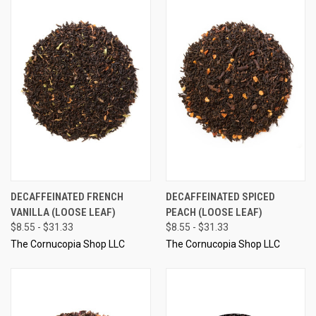
DECAFFEINATED FRENCH
DECAFFEINATED SPICED
VANILLA (LOOSE LEAF)
PEACH (LOOSE LEAF)
$8.55 - $31.33
$8.55 - $31.33
The Cornucopia Shop LLC
The Cornucopia Shop LLC