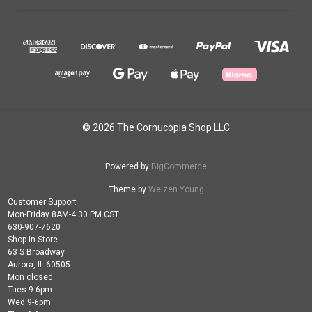
© 2026 The Cornucopia Shop LLC
Powered by
BigCommerce
Theme by
Weizen Young
Customer Support
Mon-Friday 8AM-4:30 PM CST
630-907-7620
Shop In-Store
63 S Broadway
Aurora, IL 60505
Mon closed
Tues 9-6pm
Wed 9-6pm