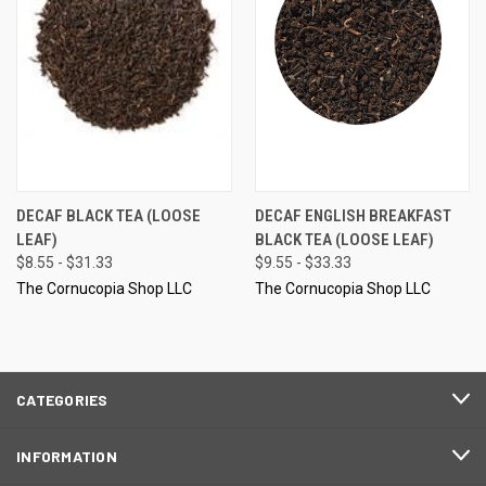
DECAF BLACK TEA (LOOSE
DECAF ENGLISH BREAKFAST
LEAF)
BLACK TEA (LOOSE LEAF)
$8.55 - $31.33
$9.55 - $33.33
The Cornucopia Shop LLC
The Cornucopia Shop LLC
CATEGORIES
INFORMATION