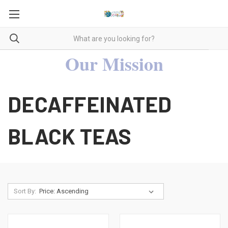
Our Mission
DECAFFEINATED
BLACK TEAS
Sort By: