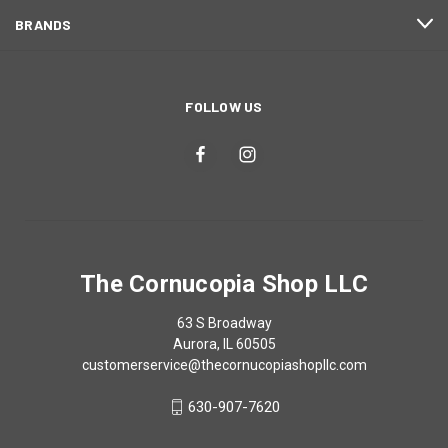
BRANDS
FOLLOW US
The Cornucopia Shop LLC
63 S Broadway
Aurora, IL 60505
customerservice@thecornucopiashopllc.com
630-907-7620