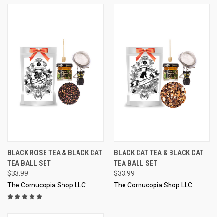
BLACK ROSE TEA & BLACK CAT
BLACK CAT TEA & BLACK CAT
TEA BALL SET
TEA BALL SET
$33.99
$33.99
The Cornucopia Shop LLC
The Cornucopia Shop LLC