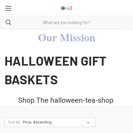
Our Mission
HALLOWEEN GIFT
BASKETS
Shop The
halloween-tea-shop
Sort By: