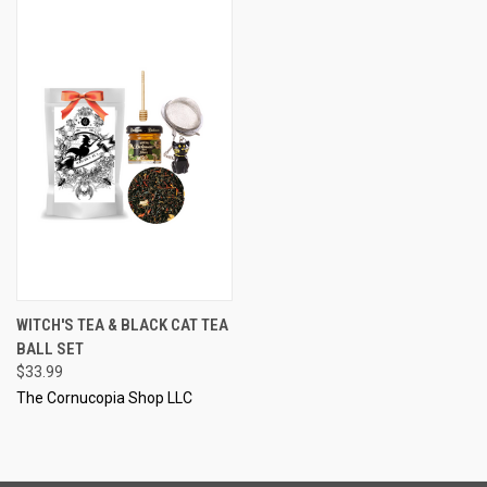
WITCH'S TEA & BLACK CAT TEA
BALL SET
$33.99
The Cornucopia Shop LLC