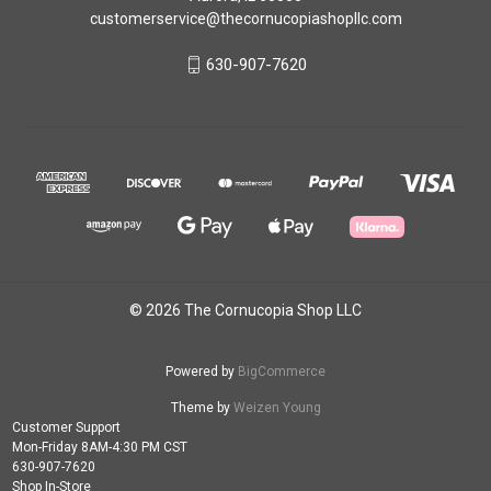
customerservice@thecornucopiashopllc.com
630-907-7620
© 2026 The Cornucopia Shop LLC
Powered by
BigCommerce
Theme by
Weizen Young
Customer Support
Mon-Friday 8AM-4:30 PM CST
630-907-7620
Shop In-Store