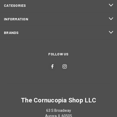
CATEGORIES
INFORMATION
BRANDS
FOLLOW US
The Cornucopia Shop LLC
63 S Broadway
Aurora, IL 60505