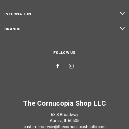
INFORMATION
BRANDS
FOLLOW US
The Cornucopia Shop LLC
63 S Broadway
Aurora, IL 60505
customerservice@thecornucopiashopllc.com