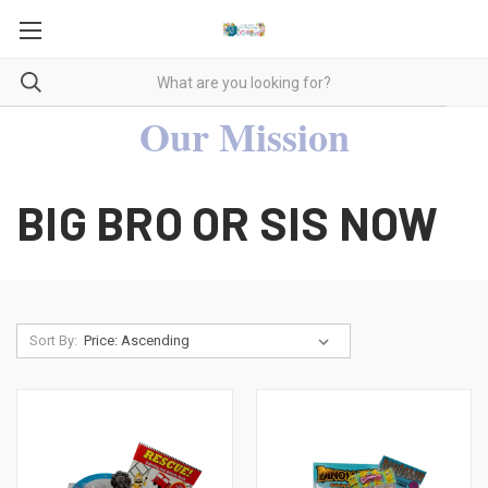
Our Mission
BIG BRO OR SIS NOW
Sort By: