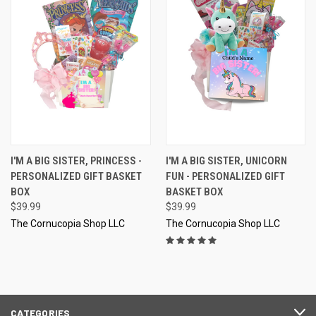
I'M A BIG SISTER, PRINCESS -
I'M A BIG SISTER, UNICORN
PERSONALIZED GIFT BASKET
FUN - PERSONALIZED GIFT
BOX
BASKET BOX
$39.99
$39.99
The Cornucopia Shop LLC
The Cornucopia Shop LLC
CATEGORIES