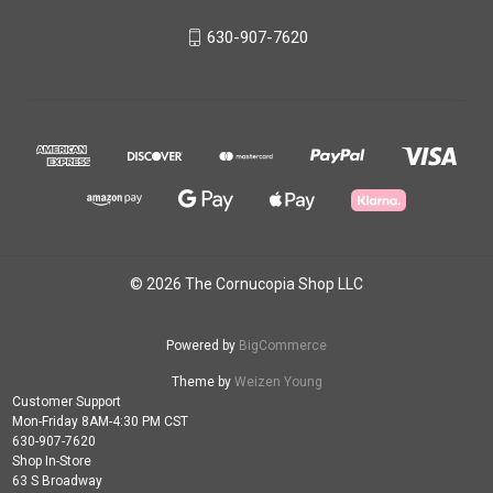
630-907-7620
© 2026 The Cornucopia Shop LLC
Powered by
BigCommerce
Theme by
Weizen Young
Customer Support
Mon-Friday 8AM-4:30 PM CST
630-907-7620
Shop In-Store
63 S Broadway