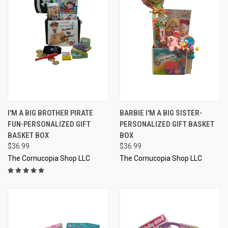
I'M A BIG BROTHER PIRATE
BARBIE I'M A BIG SISTER-
FUN-PERSONALIZED GIFT
PERSONALIZED GIFT BASKET
BASKET BOX
BOX
$36.99
$36.99
The Cornucopia Shop LLC
The Cornucopia Shop LLC