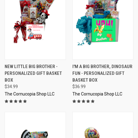
NEW LITTLE BIG BROTHER -
I'M A BIG BROTHER, DINOSAUR
PERSONALIZED GIFT BASKET
FUN - PERSONALIZED GIFT
BOX
BASKET BOX
$34.99
$36.99
The Cornucopia Shop LLC
The Cornucopia Shop LLC