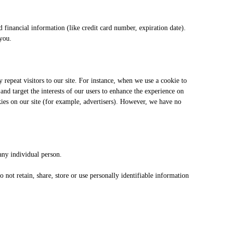
inancial information (like credit card number, expiration date).
 you.
fy repeat visitors to our site. For instance, when we use a cookie to
nd target the interests of our users to enhance the experience on
kies on our site (for example, advertisers). However, we have no
any individual person.
not retain, share, store or use personally identifiable information