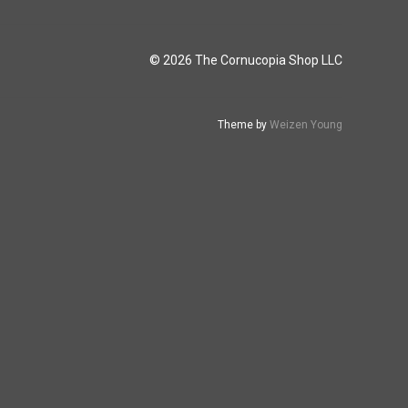
© 2026 The Cornucopia Shop LLC
Theme by
Weizen Young