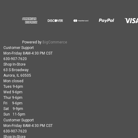
Powered by
BigCommerce
Customer Support
Mon-Friday 8AM-4:30 PM CST
630-907-7620
Shop In-Store
63 S Broadway
Aurora, IL 60505
Mon closed
Tues 9-6pm
Wed 9-6pm
Thur 9-6pm
Fri 9-6pm
Sat 9-9pm
Sun 11-5pm
Customer Support
Mon-Friday 8AM-4:30 PM CST
630-907-7620
Shop In-Store