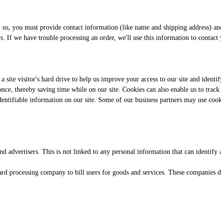
s, you must provide contact information (like name and shipping address) and f
rs. If we have trouble processing an order, we'll use this information to contact
 a site visitor's hard drive to help us improve your access to our site and identi
ce, thereby saving time while on our site. Cookies can also enable us to track a
identifiable information on our site. Some of our business partners may use coo
 advertisers. This is not linked to any personal information that can identify 
rd processing company to bill users for goods and services. These companies do 