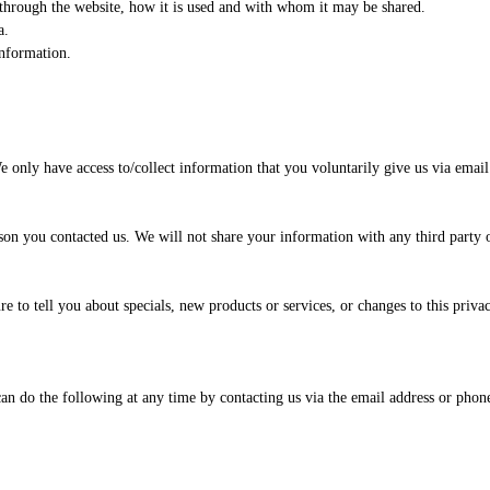
 through the website, how it is used and with whom it may be shared.
a.
information.
e only have access to/collect information that you voluntarily give us via email 
on you contacted us. We will not share your information with any third party ou
e to tell you about specials, new products or services, or changes to this privac
an do the following at any time by contacting us via the email address or pho