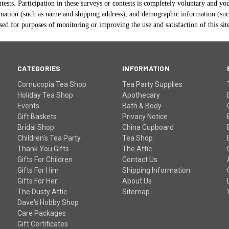
tests. Participation in these surveys or contests is completely voluntary and yo
mation (such as name and shipping address), and demographic information (such 
ed for purposes of monitoring or improving the use and satisfaction of this sit
CATEGORIES
INFORMATION
Cornucopia Tea Shop
Tea Party Supplies
Holiday Tea Shop
Apothecary
Events
Bath & Body
Gift Baskets
Privacy Notice
Bridal Shop
China Cupboard
Children's Tea Party
Tea Shop
Thank You Gifts
The Attic
Gifts For Children
Contact Us
Gifts For Him
Shipping Information
Gifts For Her
About Us
The Dusty Attic
Sitemap
Dave's Hobby Shop
Care Packages
Gift Certificates