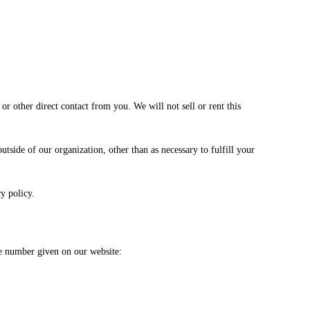
or other direct contact from you. We will not sell or rent this
tside of our organization, other than as necessary to fulfill your
y policy.
ne number given on our website: