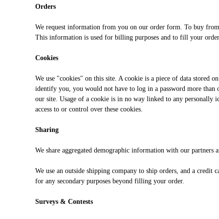
Orders
We request information from you on our order form. To buy from u
This information is used for billing purposes and to fill your orde
Cookies
We use "cookies" on this site. A cookie is a piece of data stored on
identify you, you would not have to log in a password more than on
our site. Usage of a cookie is in no way linked to any personally 
access to or control over these cookies.
Sharing
We share aggregated demographic information with our partners and
We use an outside shipping company to ship orders, and a credit ca
for any secondary purposes beyond filling your order.
Surveys & Contests