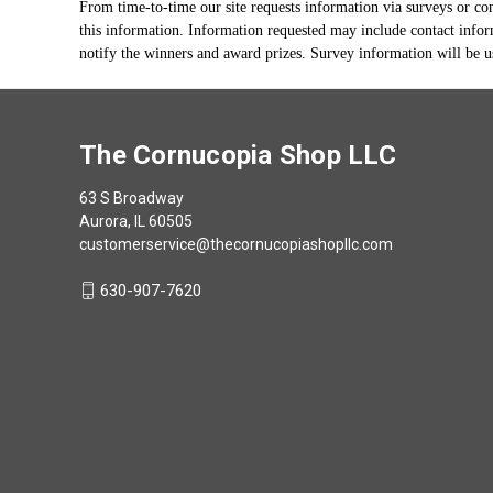
From time-to-time our site requests information via surveys or con
this information. Information requested may include contact infor
notify the winners and award prizes. Survey information will be us
The Cornucopia Shop LLC
63 S Broadway
Aurora, IL 60505
customerservice@thecornucopiashopllc.com
630-907-7620