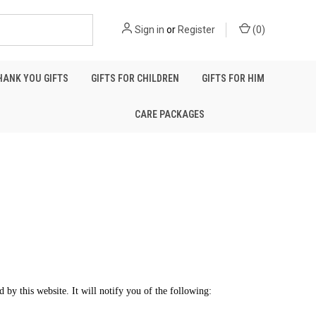
Sign in
or
Register
(
0
)
HANK YOU GIFTS
GIFTS FOR CHILDREN
GIFTS FOR HIM
CARE PACKAGES
d by this website. It will notify you of the following: