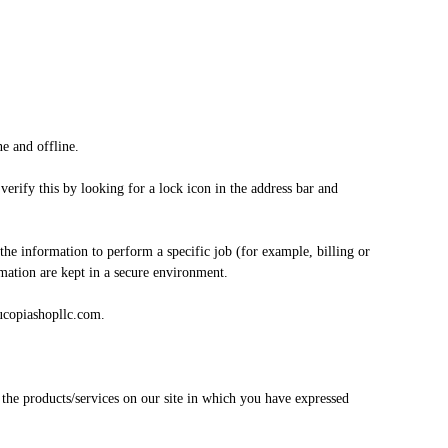
e and offline.
verify this by looking for a lock icon in the address bar and
he information to perform a specific job (for example, billing or
rmation are kept in a secure environment.
nucopiashopllc.com.
 the products/services on our site in which you have expressed