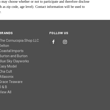
u may choose whether or not to participate and therefore disclose
as zip code, age level). Contact information will be used to
e.
BRANDS
FOLLOW US
The Cornucopia Shop LLC
Delton
Coastal Imports
Burton and Burton
Blue Sky Clayworks
Easy Model
Cha Cult
Atlasonix
Grace Teaware
D & B
View All