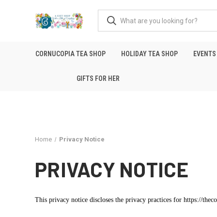
CORNUCOPIA TEA SHOP
HOLIDAY TEA SHOP
EVENTS
GIFTS FOR HER
Home
Privacy Notice
PRIVACY NOTICE
This privacy notice discloses the privacy practices for https://the