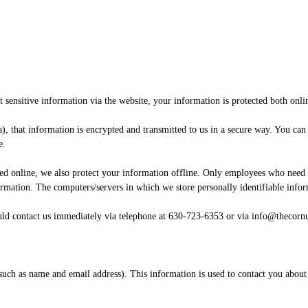
sensitive information via the website, your information is protected both onlin
), that information is encrypted and transmitted to us in a secure way. You can 
e.
ted online, we also protect your information offline. Only employees who need t
formation. The computers/servers in which we store personally identifiable info
hould contact us immediately via telephone at 630-723-6353 or via info@thecor
 (such as name and email address). This information is used to contact you about