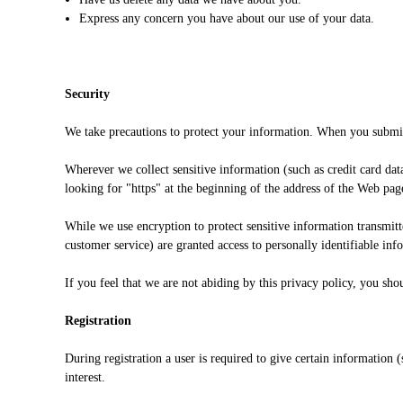
Express any concern you have about our use of your data.
Security
We take precautions to protect your information. When you submit 
Wherever we collect sensitive information (such as credit card data
looking for "https" at the beginning of the address of the Web pag
While we use encryption to protect sensitive information transmit
customer service) are granted access to personally identifiable in
If you feel that we are not abiding by this privacy policy, you s
Registration
During registration a user is required to give certain information
interest.