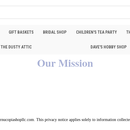
GIFT BASKETS
BRIDAL SHOP
CHILDREN'S TEA PARTY
T
THE DUSTY ATTIC
DAVE'S HOBBY SHOP
Our Mission
cornucopiashopllc.com. This privacy notice applies solely to information collecte