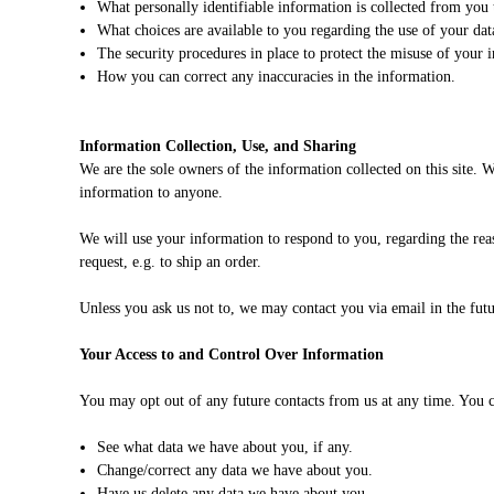
What personally identifiable information is collected from you
What choices are available to you regarding the use of your dat
The security procedures in place to protect the misuse of your 
How you can correct any inaccuracies in the information.
Information Collection, Use, and Sharing
We are the sole owners of the information collected on this site. W
information to anyone.
We will use your information to respond to you, regarding the reas
request, e.g. to ship an order.
Unless you ask us not to, we may contact you via email in the futur
Your Access to and Control Over Information
You may opt out of any future contacts from us at any time. You c
See what data we have about you, if any.
Change/correct any data we have about you.
Have us delete any data we have about you.