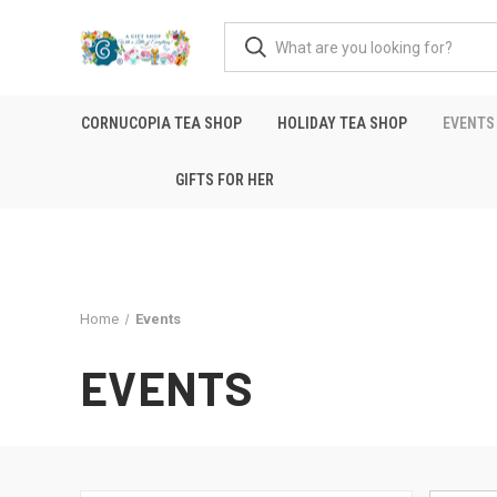
CORNUCOPIA TEA SHOP
HOLIDAY TEA SHOP
EVENTS
GIFTS FOR HER
Home
Events
EVENTS