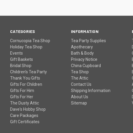
CATEGORIES
INFORMATION
Cornucopia Tea Shop
Tea Party Supplies
Holiday Tea Shop
Apothecary
Events
Bath & Body
Gift Baskets
Privacy Notice
Bridal Shop
China Cupboard
Children's Tea Party
Tea Shop
Thank You Gifts
The Attic
Gifts For Children
Contact Us
Gifts For Him
Shipping Information
Gifts For Her
About Us
The Dusty Attic
Sitemap
Dave's Hobby Shop
Care Packages
Gift Certificates