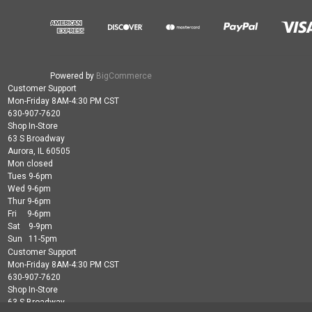
Powered by
BigCommerce
Customer Support
Mon-Friday 8AM-4:30 PM CST
630-907-7620
Shop In-Store
63 S Broadway
Aurora, IL 60505
Mon closed
Tues 9-6pm
Wed 9-6pm
Thur 9-6pm
Fri 9-6pm
Sat 9-9pm
Sun 11-5pm
Customer Support
Mon-Friday 8AM-4:30 PM CST
630-907-7620
Shop In-Store
63 S Broadway