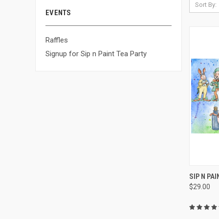
Sort By:
EVENTS
Raffles
Signup for Sip n Paint Tea Party
QUI
SIP N PA
$29.00
Compa