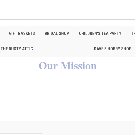
GIFT BASKETS
BRIDAL SHOP
CHILDREN'S TEA PARTY
T
THE DUSTY ATTIC
DAVE'S HOBBY SHOP
Our Mission