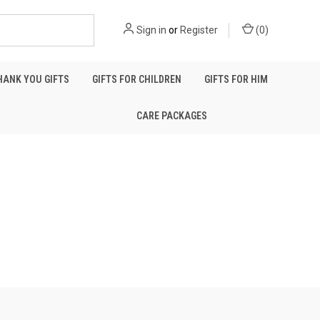
Sign in
or
Register
(
0
)
HANK YOU GIFTS
GIFTS FOR CHILDREN
GIFTS FOR HIM
CARE PACKAGES