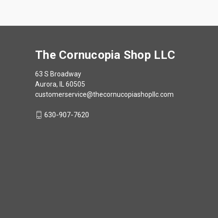
The Cornucopia Shop LLC
63 S Broadway
Aurora, IL 60505
customerservice@thecornucopiashopllc.com
630-907-7620