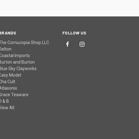
BRANDS
FOLLOW US
The Cornucopia Shop LLC
Delton
Coastal Imports
Burton and Burton
Blue Sky Clayworks
Easy Model
Cha Cult
Atlasonix
Grace Teaware
D & B
View All