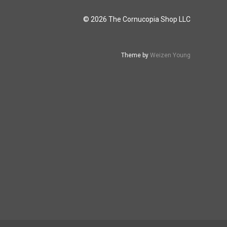
© 2026 The Cornucopia Shop LLC
Theme by
Weizen Young