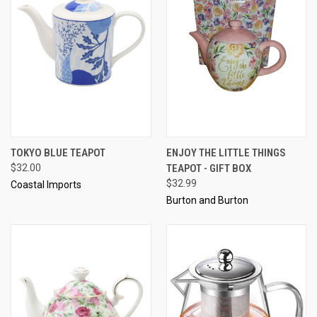
TOKYO BLUE TEAPOT
ENJOY THE LITTLE THINGS
$32.00
TEAPOT - GIFT BOX
$32.99
Coastal Imports
Burton and Burton