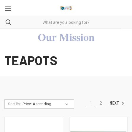
Our Mission
TEAPOTS
NEXT
1
2
Sort By: