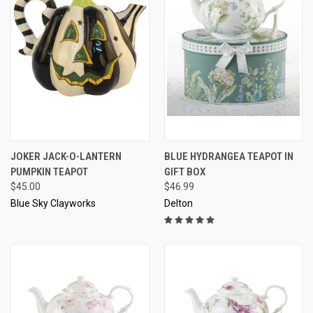
JOKER JACK-O-LANTERN
BLUE HYDRANGEA TEAPOT IN
PUMPKIN TEAPOT
GIFT BOX
$45.00
$46.99
Blue Sky Clayworks
Delton