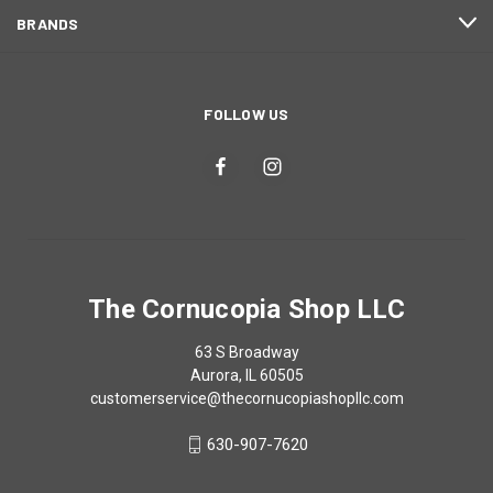
BRANDS
FOLLOW US
The Cornucopia Shop LLC
63 S Broadway
Aurora, IL 60505
customerservice@thecornucopiashopllc.com
630-907-7620