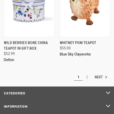
WILD BERRIES BONE CHINA
WHITNEY POM TEAPOT
TEAPOT IN GIFT BOX
$55.00
$52.99
Blue Sky Clayworks
Delton
NEXT
1
2
CATEGORIES
INFORMATION