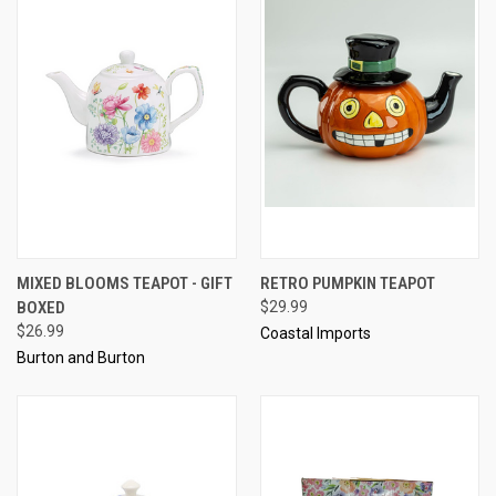
MIXED BLOOMS TEAPOT - GIFT
RETRO PUMPKIN TEAPOT
BOXED
$29.99
$26.99
Coastal Imports
Burton and Burton