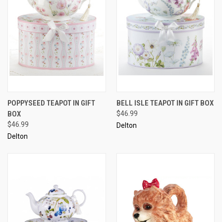
POPPYSEED TEAPOT IN GIFT
BELL ISLE TEAPOT IN GIFT BOX
BOX
$46.99
$46.99
Delton
Delton