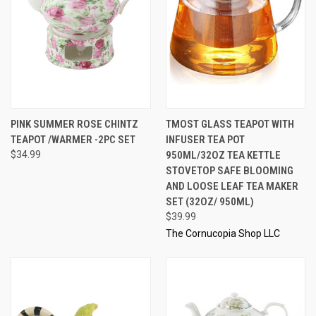
PINK SUMMER ROSE CHINTZ
TMOST GLASS TEAPOT WITH
TEAPOT /WARMER -2PC SET
INFUSER TEA POT
$34.99
950ML/32OZ TEA KETTLE
STOVETOP SAFE BLOOMING
AND LOOSE LEAF TEA MAKER
SET (32OZ/ 950ML)
$39.99
The Cornucopia Shop LLC