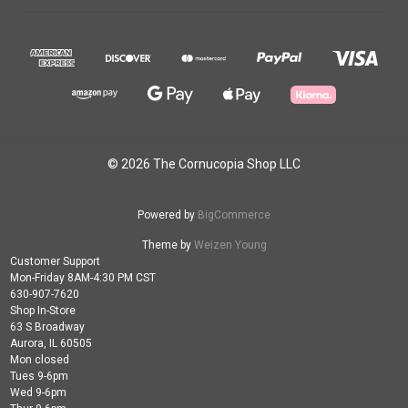
© 2026 The Cornucopia Shop LLC
Powered by
BigCommerce
Theme by
Weizen Young
Customer Support
Mon-Friday 8AM-4:30 PM CST
630-907-7620
Shop In-Store
63 S Broadway
Aurora, IL 60505
Mon closed
Tues 9-6pm
Wed 9-6pm