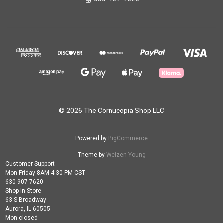
© 2026 The Cornucopia Shop LLC
Powered by
BigCommerce
Theme by
Weizen Young
Customer Support
Mon-Friday 8AM-4:30 PM CST
630-907-7620
Shop In-Store
63 S Broadway
Aurora, IL 60505
Mon closed