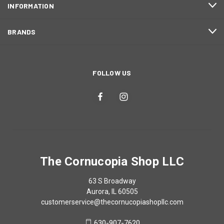
INFORMATION
BRANDS
FOLLOW US
The Cornucopia Shop LLC
63 S Broadway
Aurora, IL 60505
customerservice@thecornucopiashopllc.com
630-907-7620