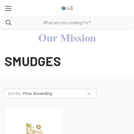
Our Mission
SMUDGES
Sort By: