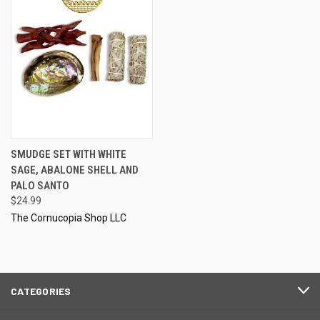
SMUDGE SET WITH WHITE
SAGE, ABALONE SHELL AND
PALO SANTO
$24.99
The Cornucopia Shop LLC
CATEGORIES