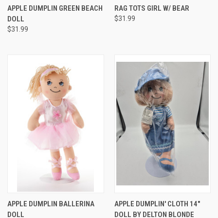
APPLE DUMPLIN GREEN BEACH
RAG TOTS GIRL W/ BEAR
DOLL
$31.99
$31.99
APPLE DUMPLIN BALLERINA
APPLE DUMPLIN' CLOTH 14"
DOLL
DOLL BY DELTON BLONDE