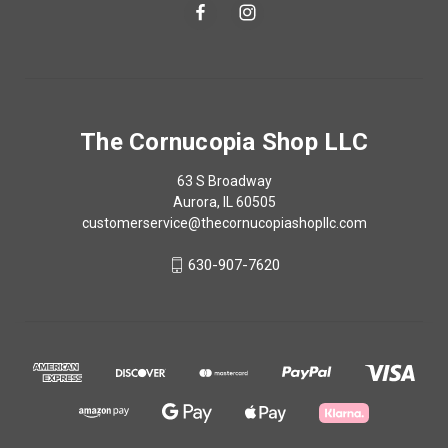
The Cornucopia Shop LLC
63 S Broadway
Aurora, IL 60505
customerservice@thecornucopiashopllc.com
630-907-7620