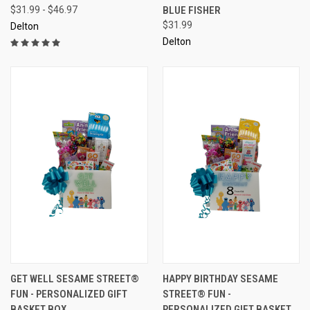
$31.99 - $46.97
BLUE FISHER
$31.99
Delton
Delton
GET WELL SESAME STREET®
HAPPY BIRTHDAY SESAME
FUN - PERSONALIZED GIFT
STREET® FUN -
BASKET BOX
PERSONALIZED GIFT BASKET