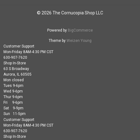
© 2026 The Cornucopia Shop LLC
Powered by
BigCommerce
Theme by
Weizen Young
Customer Support
Mon-Friday 8AM-4:30 PM CST
630-907-7620
Shop In-Store
63 S Broadway
Aurora, IL 60505
Mon closed
Tues 9-6pm
Wed 9-6pm
Thur 9-6pm
Fri 9-6pm
Sat 9-9pm
Sun 11-5pm
Customer Support
Mon-Friday 8AM-4:30 PM CST
630-907-7620
Shop In-Store