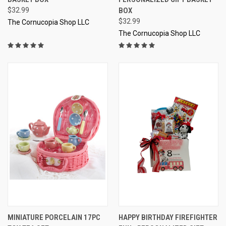
$32.99
BOX
$32.99
The Cornucopia Shop LLC
The Cornucopia Shop LLC
MINIATURE PORCELAIN 17PC
HAPPY BIRTHDAY FIREFIGHTER