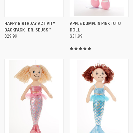
HAPPY BIRTHDAY ACTIVITY
APPLE DUMPLIN PINK TUTU
BACKPACK - DR. SEUSS™
DOLL
$29.99
$31.99