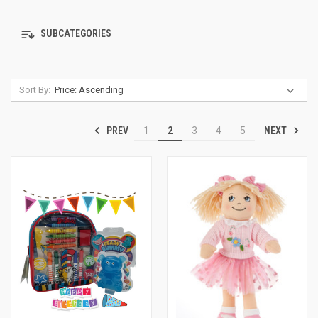
SUBCATEGORIES
Sort By:
PREV
NEXT
1
2
3
4
5