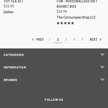
TOY TEA SET
FUN - PERSONALIZED GIFT
$33.99
BASKET BOX
$34.99
Delton
The Cornucopia Shop LLC
PREV
NEXT
1
2
3
4
5
CATEGORIES
INFORMATION
BRANDS
FOLLOW US