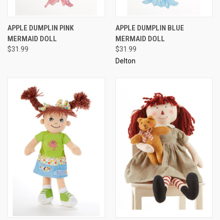
APPLE DUMPLIN PINK
APPLE DUMPLIN BLUE
MERMAID DOLL
MERMAID DOLL
$31.99
$31.99
Delton