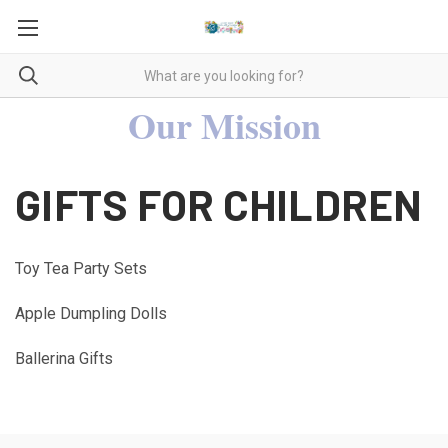
Our Mission
GIFTS FOR CHILDREN
Toy Tea Party Sets
Apple Dumpling Dolls
Ballerina Gifts